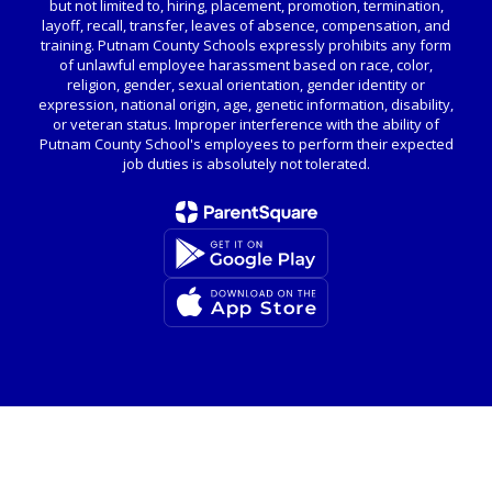
but not limited to, hiring, placement, promotion, termination,
layoff, recall, transfer, leaves of absence, compensation, and
training. Putnam County Schools expressly prohibits any form
of unlawful employee harassment based on race, color,
religion, gender, sexual orientation, gender identity or
expression, national origin, age, genetic information, disability,
or veteran status. Improper interference with the ability of
Putnam County School's employees to perform their expected
job duties is absolutely not tolerated.