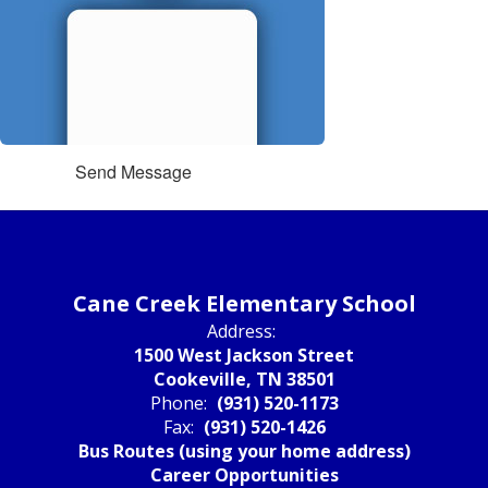
Send Message
Cane Creek Elementary School
Address:
1500 West Jackson Street
Cookeville, TN 38501
Phone:
(931) 520-1173
Fax:
(931) 520-1426
Bus Routes (using your home address)
Career Opportunities