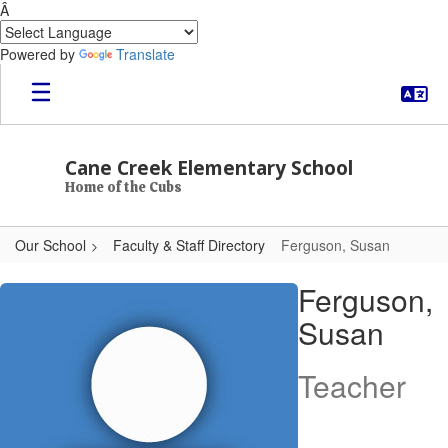
Â
Powered by
Translate
Skip to main content
Cane Creek Elementary School
Home of the Cubs
Our School
Faculty & Staff Directory
Ferguson, Susan
Ferguson, Susan
Ferguson,
Susan
Teacher