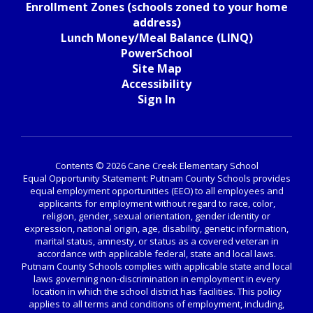
Enrollment Zones (schools zoned to your home
address)
Lunch Money/Meal Balance (LINQ)
PowerSchool
Site Map
Accessibility
Sign In
Contents © 2026 Cane Creek Elementary School
Equal Opportunity Statement: Putnam County Schools provides
equal employment opportunities (EEO) to all employees and
applicants for employment without regard to race, color,
religion, gender, sexual orientation, gender identity or
expression, national origin, age, disability, genetic information,
marital status, amnesty, or status as a covered veteran in
accordance with applicable federal, state and local laws.
Putnam County Schools complies with applicable state and local
laws governing non-discrimination in employment in every
location in which the school district has facilities. This policy
applies to all terms and conditions of employment, including,