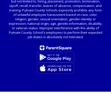
but not limited to, hiring, placement, promotion, termination,
layoff, recall, transfer, leaves of absence, compensation, and
training. Putnam County Schools expressly prohibits any form
of unlawful employee harassment based on race, color,
religion, gender, sexual orientation, gender identity or
expression, national origin, age, genetic information, disability,
or veteran status. Improper interference with the ability of
Putnam County School's employees to perform their expected
job duties is absolutely not tolerated.