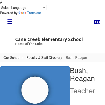
Â
Powered by
Translate
Skip to main content
Cane Creek Elementary School
Home of the Cubs
Our School
Faculty & Staff Directory
Bush, Reagan
Bush, Reagan
Bush,
Reagan
Teacher