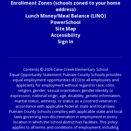
Enrollment Zones (schools zoned to your home
address)
Lunch Money/Meal Balance (LINQ)
PowerSchool
Site Map
Accessibility
Sign In
Contents © 2026 Cane Creek Elementary School
Equal Opportunity Statement: Putnam County Schools provides
equal employment opportunities (EEO) to all employees and
applicants for employment without regard to race, color,
religion, gender, sexual orientation, gender identity or
expression, national origin, age, disability, genetic information,
marital status, amnesty, or status as a covered veteran in
accordance with applicable federal, state and local laws.
Putnam County Schools complies with applicable state and local
laws governing non-discrimination in employment in every
location in which the school district has facilities. This policy
applies to all terms and conditions of employment, including,