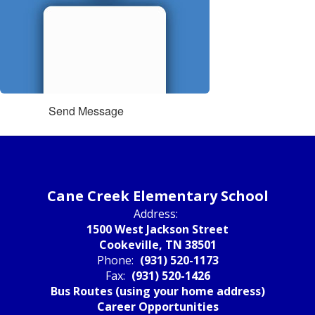
Send Message
Cane Creek Elementary School
Address:
1500 West Jackson Street
Cookeville, TN 38501
Phone:
(931) 520-1173
Fax:
(931) 520-1426
Bus Routes (using your home address)
Career Opportunities